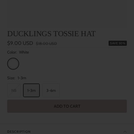
DUCKLINGS TOSSIE HAT
Sale
$9.00 USD
Regular
$18.00 USD
SAVE 50%
price
price
Color:
White
White
Size:
1-3m
NB
1-3m
3-6m
ADD TO CART
DESCRIPTION