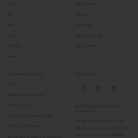
Baby
Pima Cotton
Girl
Bamboo
Boy
Cashmere
Gifts
The art of giving
Lifestyle
Store Locator
Bows
CUSTOMER SERVICE
FOLLOW US
FAQ
Shipping and delivery
Privacy policy
GET 15% OFF YOUR FIRST
PURCHASE!
Returns and replacements
Be the first to hear about new
Payment and taxes
arrivals and exclusive promotions
when you join our mailing list.
Do not sell or share my personal