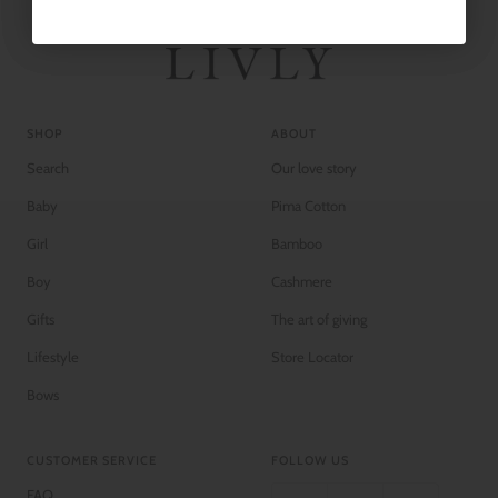
SHOP
ABOUT
Search
Our love story
Baby
Pima Cotton
Girl
Bamboo
Boy
Cashmere
Gifts
The art of giving
Lifestyle
Store Locator
Bows
CUSTOMER SERVICE
FOLLOW US
FAQ