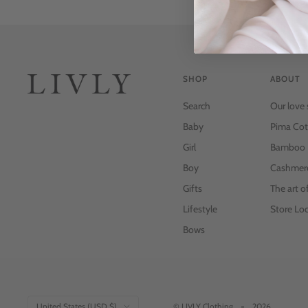
SHOP
ABOUT
Search
Our love 
Baby
Pima Cot
Girl
Bamboo
Boy
Cashmer
Gifts
The art o
Lifestyle
Store Loc
Bows
Country/region
United States (USD $)
© LIVLY Clothing
2026