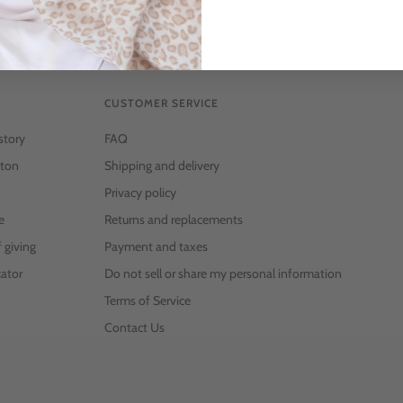
CUSTOMER SERVICE
story
FAQ
ton
Shipping and delivery
Privacy policy
e
Returns and replacements
f giving
Payment and taxes
ator
Do not sell or share my personal information
Terms of Service
Contact Us