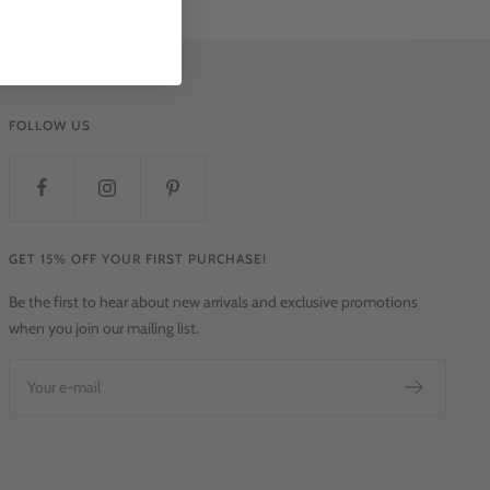
FOLLOW US
GET 15% OFF YOUR FIRST PURCHASE!
Be the first to hear about new arrivals and exclusive promotions
when you join our mailing list.
Your e-mail