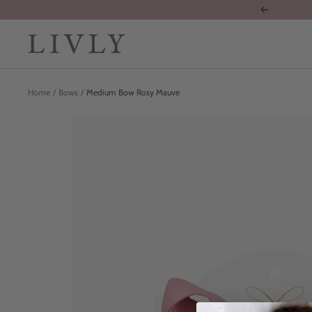
Skip
Previous
to
content
LIVLY
Clothing
Home
Bows
Medium Bow Rosy Mauve