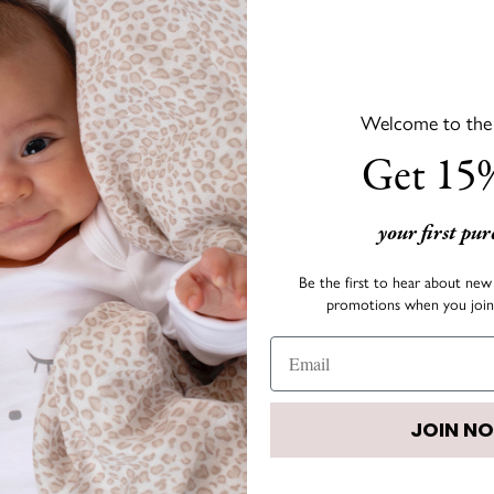
Welcome to the s
DESCRIPTION
Get 15%
LIVLY's signature bow co
outfit fun and colorful!
your first pu
• Size:
3.4" x 1.6"
Be the first to hear about new 
promotions when you join 
• Color: Rosy Mauve
JOIN N