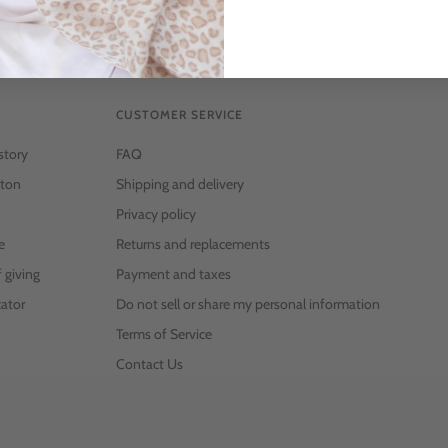
CUSTOMER SERVICE
story
FAQ
ton
Shipping and delivery
Privacy policy
e
Returns and replacements
f giving
Payment and taxes
ator
Do not sell or share my personal information
Terms of Service
Contact Us