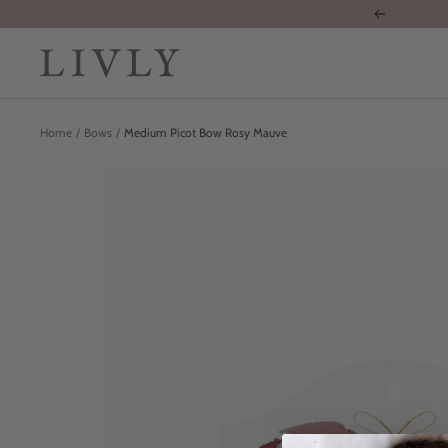
Skip
Previous
to
content
LIVLY
Clothing
Home
Bows
Medium Picot Bow Rosy Mauve