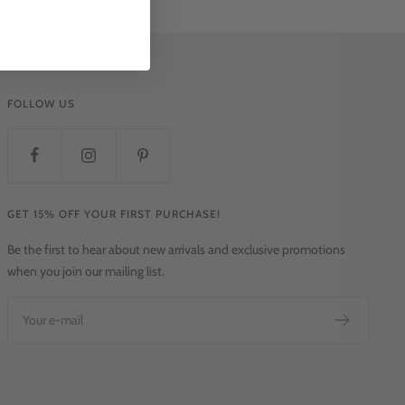
FOLLOW US
GET 15% OFF YOUR FIRST PURCHASE!
Be the first to hear about new arrivals and exclusive promotions
when you join our mailing list.
Your e-mail