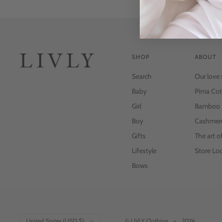
SHOP
ABOUT
Search
Our love 
Baby
Pima Cot
Girl
Bamboo
Boy
Cashmer
Gifts
The art o
Lifestyle
Store Loc
Bows
Country/region
United States (USD $)
© LIVLY Clothing
2026