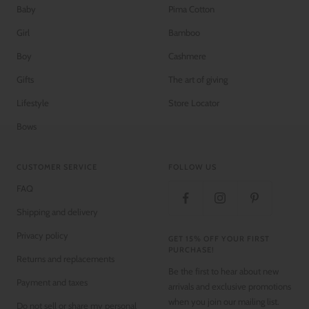
Baby
Pima Cotton
Girl
Bamboo
Boy
Cashmere
Gifts
The art of giving
Lifestyle
Store Locator
Bows
CUSTOMER SERVICE
FOLLOW US
FAQ
Shipping and delivery
Privacy policy
GET 15% OFF YOUR FIRST
PURCHASE!
Returns and replacements
Be the first to hear about new
Payment and taxes
arrivals and exclusive promotions
when you join our mailing list.
Do not sell or share my personal