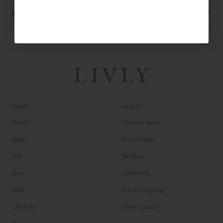
SHIPPING
SHOP
ABOUT
Search
Our love story
Baby
Pima Cotton
Girl
Bamboo
Boy
Cashmere
Gifts
The art of giving
Lifestyle
Store Locator