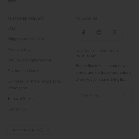
Bows
CUSTOMER SERVICE
FOLLOW US
FAQ
Shipping and delivery
Privacy policy
GET 15% OFF YOUR FIRST
PURCHASE!
Returns and replacements
Be the first to hear about new
Payment and taxes
arrivals and exclusive promotions
when you join our mailing list.
Do not sell or share my personal
information
Your e-mail
Terms of Service
Contact Us
Country/region
United States (USD $)