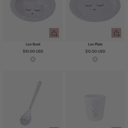
+
+
Add
Add
Leo Bowl
Leo Plate
to
to
Sale
Sale
$10.00 USD
cart
$12.00 USD
cart
price
price
L
L
e
e
o
o