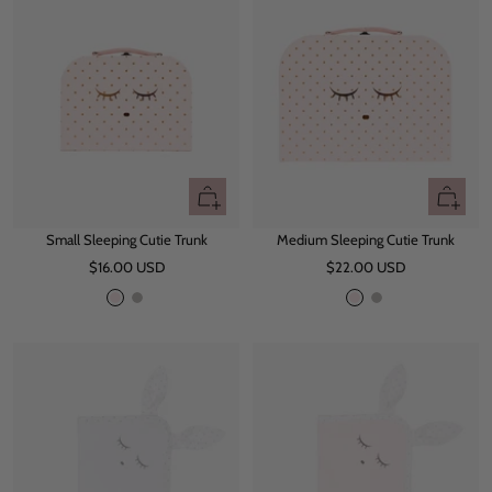
e
e
+
+
Add
Add
Small Sleeping Cutie Trunk
Medium Sleeping Cutie Trunk
to
to
Sale
Sale
$16.00 USD
cart
$22.00 USD
cart
price
price
P
G
P
G
i
r
i
r
n
e
n
e
k
y
k
y