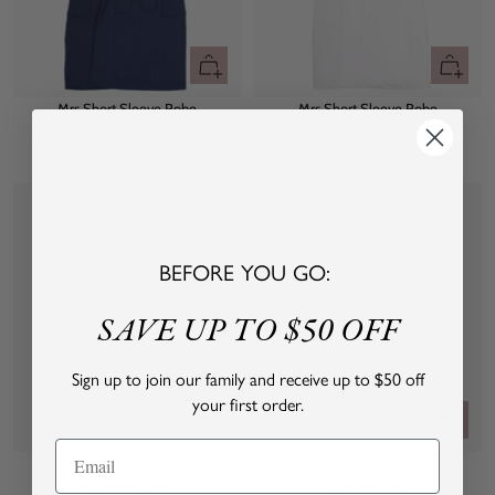
Quick
Quick
view
view
Mrs Short Sleeve Robe
Mrs Short Sleeve Robe
Sale
Regular
Sale
$72.00 USD
$120.00 USD
$120.00 USD
price
price
price
BEFORE YOU GO:
SAVE UP TO $50 OFF
Sign up to join our family and receive up to $50 off
your first order.
Quick
Quick
view
view
Mrs LIVLY Robe
Mrs. PJ
Sale
Sale
$160.00 USD
$160.00 USD