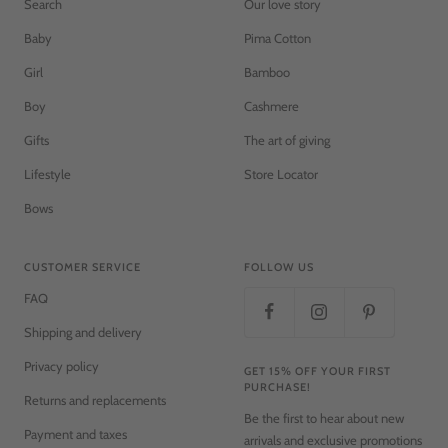
Search
Our love story
Baby
Pima Cotton
Girl
Bamboo
Boy
Cashmere
Gifts
The art of giving
Lifestyle
Store Locator
Bows
CUSTOMER SERVICE
FOLLOW US
FAQ
Shipping and delivery
Privacy policy
GET 15% OFF YOUR FIRST
PURCHASE!
Returns and replacements
Be the first to hear about new
Payment and taxes
arrivals and exclusive promotions