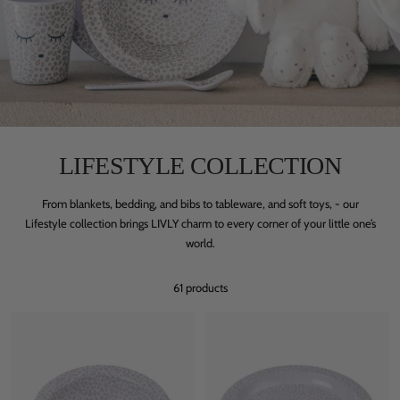
LIFESTYLE COLLECTION
From blankets, bedding, and bibs to tableware, and soft toys, - our
Lifestyle collection brings LIVLY charm to every corner of your little one’s
world.
61 products