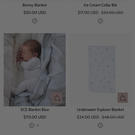
Bunny Blanket
Ice Cream Collar Bib
to
to
Sale
Sale
Regular
$50.00 USD
cart
$17.00 USD
$34.00 USD
cart
price
price
price
B
B
l
l
u
u
e
e
+
+
Add
Add
SCE Blanket Blue
Underwater Explorer Blanket
to
to
Sale
Sale
Regular
$70.00 USD
cart
$24.00 USD
$48.00 USD
cart
price
price
price
L
L
B
i
i
l