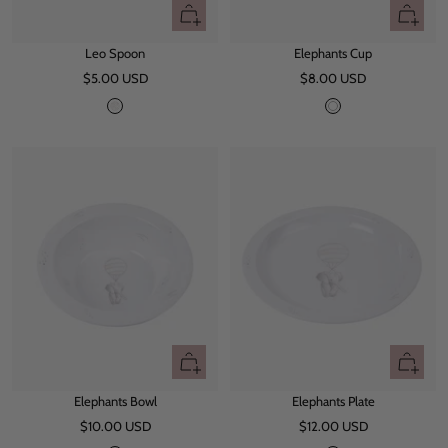
+
+
Add
Add
Leo Spoon
Elephants Cup
to
to
Sale
Sale
$5.00 USD
cart
$8.00 USD
cart
price
price
L
W
e
h
o
i
t
e
+
+
Add
Add
Elephants Bowl
Elephants Plate
to
to
Sale
Sale
$10.00 USD
cart
$12.00 USD
cart
price
price