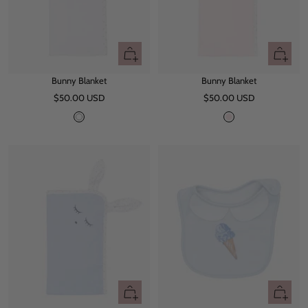
+
+
Add
Add
Bunny Blanket
Bunny Blanket
to
to
Sale
Sale
$50.00 USD
cart
$50.00 USD
cart
price
price
W
P
h
i
i
n
t
k
e
+
+
Add
Add