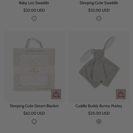
Baby Leo Swaddle
Sleeping Cutie Swaddle
to
to
Sale
Sale
$32.00 USD
cart
$32.00 USD
cart
price
price
L
W
e
h
o
i
t
e
+
+
Add
Add
Sleeping Cutie Dream Blanket
Cuddle Buddy Bunny Marley
to
to
Sale
Sale
$62.00 USD
cart
$25.00 USD
cart
price
price
W
G
h
r