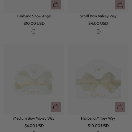
+
+
Add
Add
Hairband Snow Angel
Small Bow Milkey Way
to
to
Sale
Sale
$10.00 USD
cart
$4.00 USD
cart
price
price
S
M
n
i
o
l
w
k
A
e
n
y
g
W
e
a
l
y
+
+
Add
Add
Medium Bow Milkey Way
Hairband Milkey Way
to
to
Sale
Sale
$6.00 USD
cart
$10.00 USD
cart
price
price