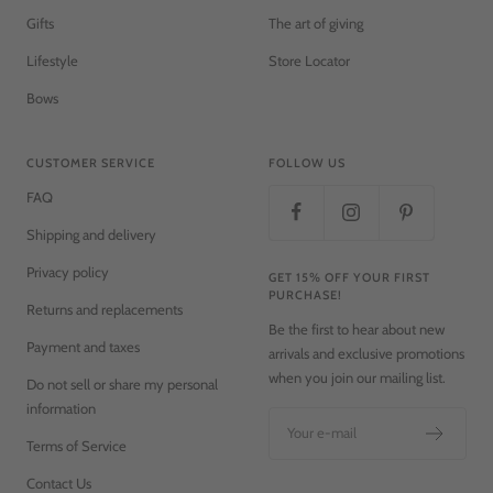
Gifts
The art of giving
Lifestyle
Store Locator
Bows
CUSTOMER SERVICE
FOLLOW US
FAQ
Shipping and delivery
Privacy policy
GET 15% OFF YOUR FIRST
PURCHASE!
Returns and replacements
Be the first to hear about new
Payment and taxes
arrivals and exclusive promotions
when you join our mailing list.
Do not sell or share my personal
information
Your e-mail
Terms of Service
Contact Us