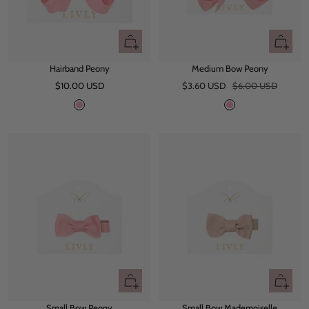
d
d
y
y
+
+
Add
Add
Hairband Peony
Medium Bow Peony
to
to
Sale
Sale
Regular
$10.00 USD
cart
$3.60 USD
$6.00 USD
cart
price
price
price
P
P
e
e
o
o
n
n
y
y
+
+
Add
Add
Small Bow Peony
Small Bow Mademoiselle