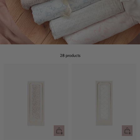
28 products
+
+
Add
Add