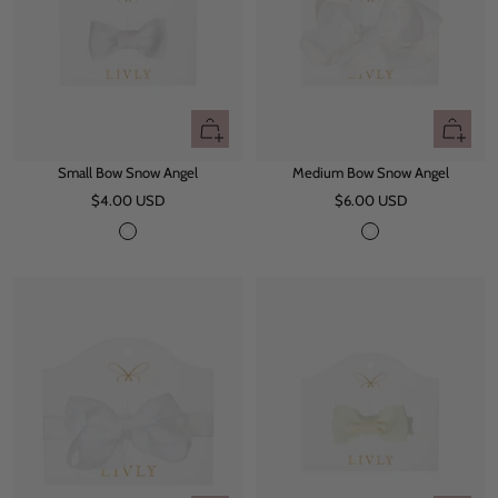
e
+
+
Add
Add
Small Bow Snow Angel
Medium Bow Snow Angel
to
to
Sale
Sale
$4.00 USD
cart
$6.00 USD
cart
price
price
S
S
n
n
o
o
w
w
W
A
h
n
i
g
t
e
e
l