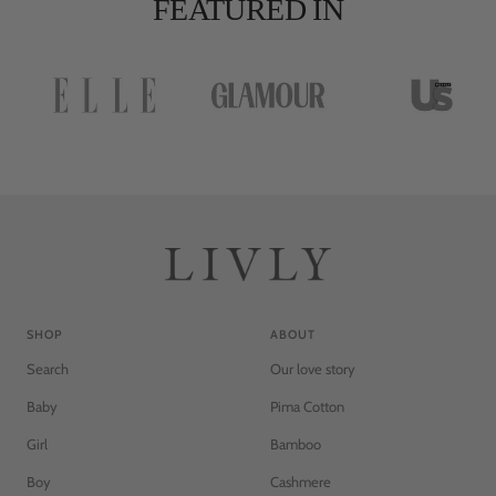
FEATURED IN
d
d
SHOP
ABOUT
Search
Our love story
Baby
Pima Cotton
Girl
Bamboo
Boy
Cashmere